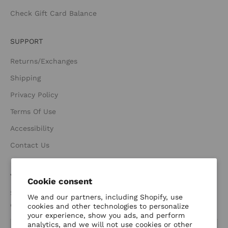
Check Gift Card Balance
SUPPORT
Returns/Exchanges
Shipping
Privacy Policy
Terms Of Use
Accessibility
Contact Us
JOIN THE FAMILY
Cookie consent
Sign up for new releases, sales, and exclusive email only
We and our partners, including Shopify, use
deals. Plus get 15% off your first order when you sign up.
cookies and other technologies to personalize
your experience, show you ads, and perform
analytics, and we will not use cookies or other