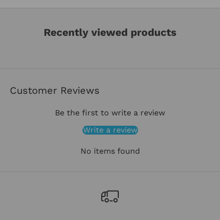
Recently viewed products
Customer Reviews
Be the first to write a review
Write a review
No items found