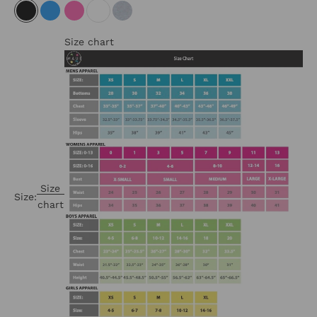
BLACK
NEON BLUE
NEON PINK
WHITE
HEATHER GREY
Size chart
Size
Size:
chart