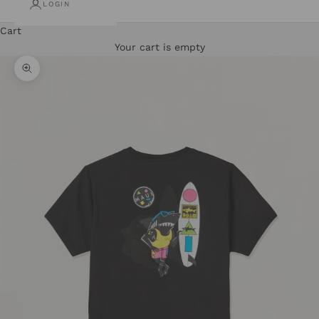
LOGIN
Cart
Your cart is empty
Zoom picture