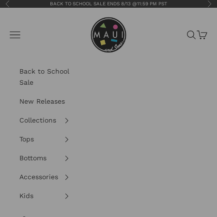
Skip to content
BACK TO SCHOOL SALE ENDS 8/13 @11:59 PM PST
Previous
Nex
Maui and Sons
Navigation menu
Search
Cart
Back to School
Sale
New Releases
Collections
Tops
Bottoms
Accessories
Kids