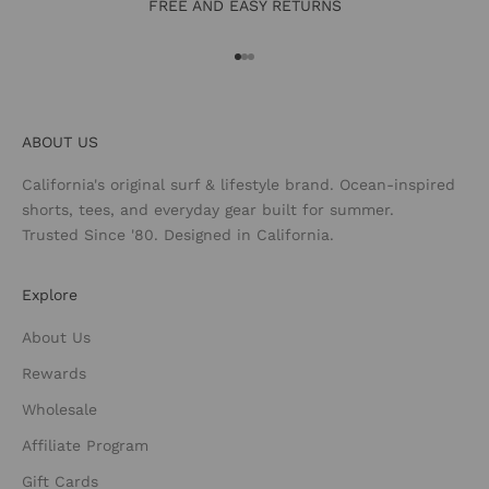
FREE AND EASY RETURNS
Go to item 1
Go to item 2
Go to item 3
ABOUT US
California's original surf & lifestyle brand. Ocean-inspired
shorts, tees, and everyday gear built for summer.
Trusted Since '80. Designed in California.
Explore
About Us
Rewards
Wholesale
Affiliate Program
Gift Cards