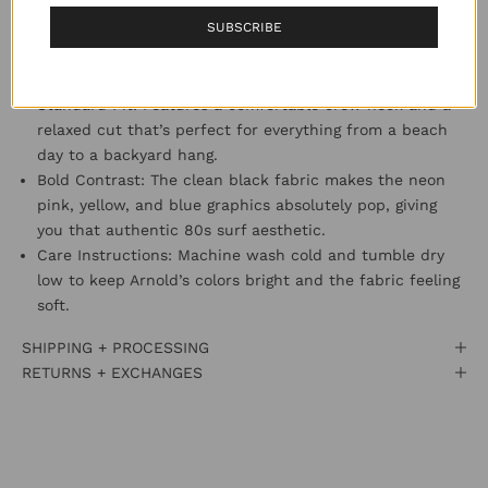
actually holds its shape through every adventure.
SUBSCRIBE
Character Energy: Arnold Sharkley takes center stage on
the back, rocking a vibrant surfboard and neon gear,
with a classic Cookie logo hit on the chest.
Standard Fit: Features a comfortable crew neck and a
relaxed cut that’s perfect for everything from a beach
day to a backyard hang.
Bold Contrast: The clean black fabric makes the neon
pink, yellow, and blue graphics absolutely pop, giving
you that authentic 80s surf aesthetic.
Care Instructions: Machine wash cold and tumble dry
low to keep Arnold’s colors bright and the fabric feeling
soft.
SHIPPING + PROCESSING
RETURNS + EXCHANGES