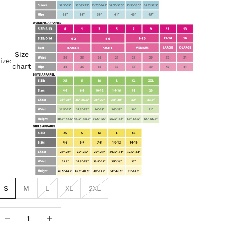
Size
ize:
chart
S
M
L
XL
2XL
ecrease quantity
Increase quantity