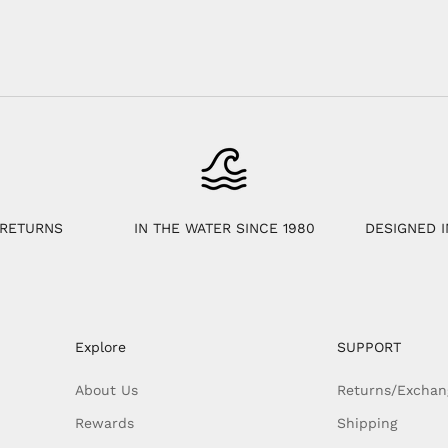
 RETURNS
IN THE WATER SINCE 1980
DESIGNED I
Explore
SUPPORT
About Us
Returns/Exchan
Rewards
Shipping