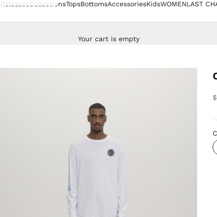
Releases
Collections
Tops
Bottoms
Accessories
Kids
WOMEN
LAST CH
Your cart is empty
S
$
C