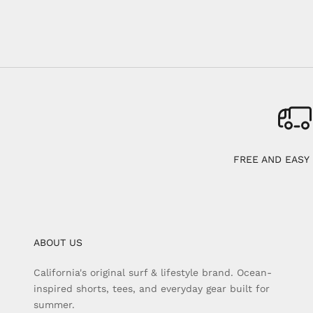
FREE AND EASY
ABOUT US
California's original surf & lifestyle brand. Ocean-
inspired shorts, tees, and everyday gear built for
summer.