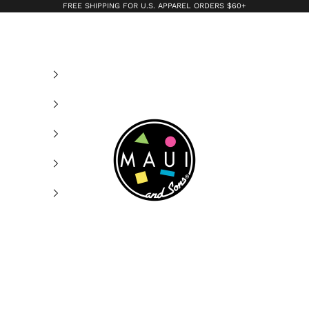
FREE SHIPPING FOR U.S. APPAREL ORDERS $60+
Maui and Sons