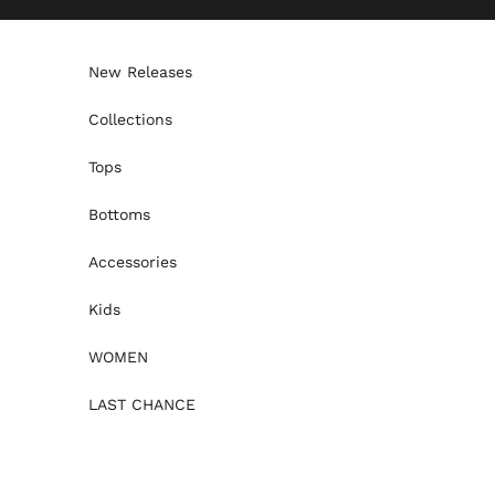
Skip to content
New Releases
Collections
Tops
Bottoms
Accessories
Kids
WOMEN
LAST CHANCE