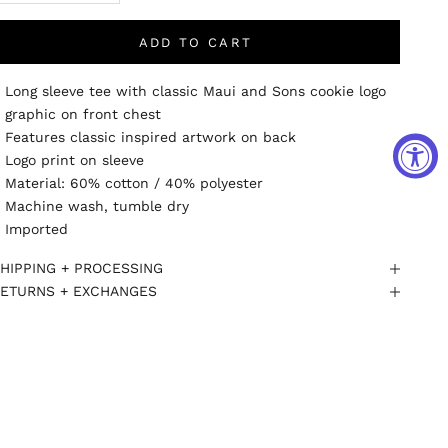
ADD TO CART
Long sleeve tee with classic Maui and Sons cookie logo
graphic on front chest
Features classic inspired artwork on back
Logo print on sleeve
Material: 60% cotton / 40% polyester
Machine wash, tumble dry
Imported
HIPPING + PROCESSING
ETURNS + EXCHANGES