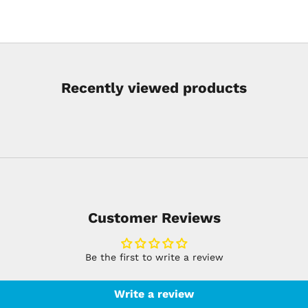
Recently viewed products
Customer Reviews
Be the first to write a review
Write a review