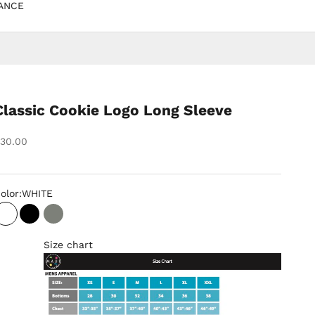
ANCE
Classic Cookie Logo Long Sleeve
ale price
30.00
olor:
WHITE
WHITE
BLACK
GREY
Size chart