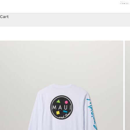
New 
Cart