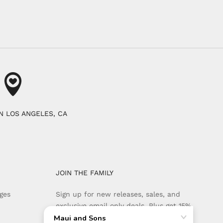
N LOS ANGELES, CA
JOIN THE FAMILY
ges
Sign up for new releases, sales, and
exclusive email only deals. Plus get 15%
off your first order when you sign up.