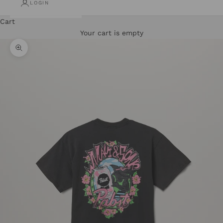
LOGIN
Cart
Your cart is empty
Zoom picture