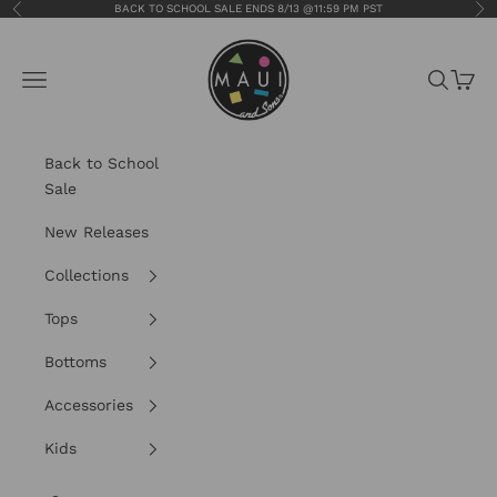
Skip to content
BACK TO SCHOOL SALE ENDS 8/13 @11:59 PM PST
Previous
Nex
Maui and Sons
Navigation menu
Search
Cart
Back to School
Sale
New Releases
Collections
Tops
Bottoms
Accessories
Kids