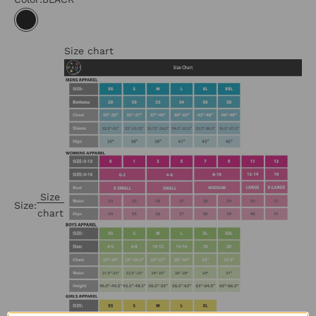
BLACK
Size chart
Size
Size:
chart