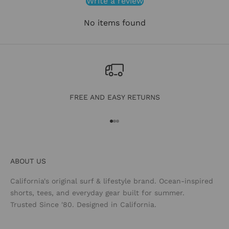
Write a review
No items found
FREE AND EASY RETURNS
Go to item 1
Go to item 2
Go to item 3
ABOUT US
California's original surf & lifestyle brand. Ocean-inspired
shorts, tees, and everyday gear built for summer.
Trusted Since '80. Designed in California.