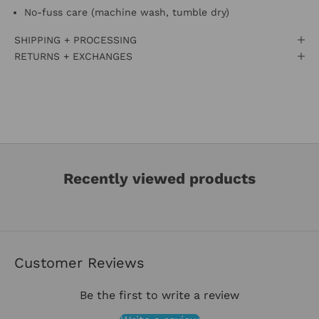
No-fuss care (machine wash, tumble dry)
SHIPPING + PROCESSING
RETURNS + EXCHANGES
Recently viewed products
Customer Reviews
Be the first to write a review