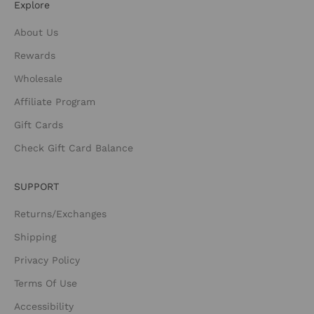
Explore
About Us
Rewards
Wholesale
Affiliate Program
Gift Cards
Check Gift Card Balance
SUPPORT
Returns/Exchanges
Shipping
Privacy Policy
Terms Of Use
Accessibility